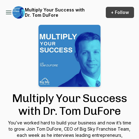
Multiply Your Success with
+ Follow
Dr. Tom DuFore
Multiply Your Success
with Dr. Tom DuFore
You’ve worked hard to build your business and now it’s time
to grow. Join Tom DuFore, CEO of Big Sky Franchise Team,
each week as he interviews leading entrepreneurs,