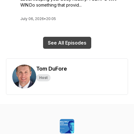
WIN:Do something that provid...
July 06, 2026
•
20:05
See All Episodes
Tom DuFore
Host