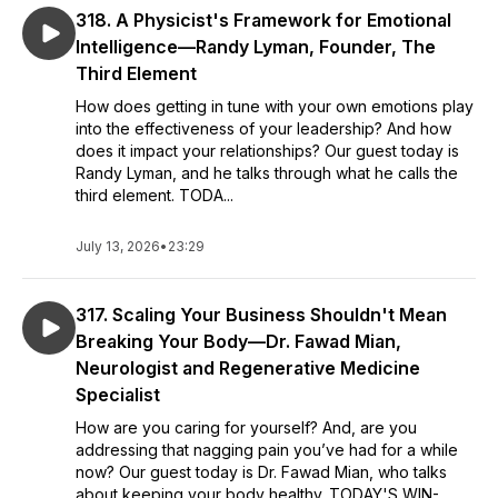
318. A Physicist's Framework for Emotional
Intelligence—Randy Lyman, Founder, The
Third Element
How does getting in tune with your own emotions play
into the effectiveness of your leadership? And how
does it impact your relationships? Our guest today is
Randy Lyman, and he talks through what he calls the
third element. TODA...
July 13, 2026
•
23:29
317. Scaling Your Business Shouldn't Mean
Breaking Your Body—Dr. Fawad Mian,
Neurologist and Regenerative Medicine
Specialist
How are you caring for yourself? And, are you
addressing that nagging pain you’ve had for a while
now? Our guest today is Dr. Fawad Mian, who talks
about keeping your body healthy. TODAY'S WIN-