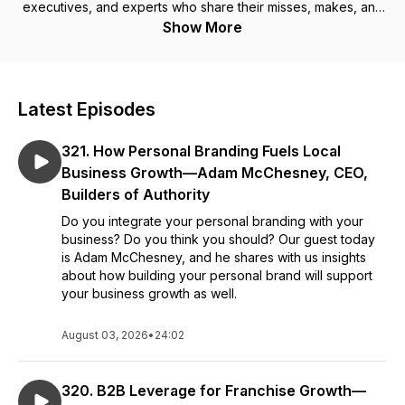
executives, and experts who share their misses, makes, and
multipliers. If you are a growth-minded entrepreneur, investor,
Show More
or franchise company, then this is the podcast for you. Big
Sky Franchise Team is an award-winning consulting firm and
its consultants have advised more than 600 clients, including
some of the largest companies in the world. Tom has the
Latest Episodes
unique perspective of the “franchise trifecta,” by being a
franchisor, a franchisee, and a franchise supplier.
321. How Personal Branding Fuels Local
Business Growth—Adam McChesney, CEO,
Builders of Authority
Do you integrate your personal branding with your
business? Do you think you should? Our guest today
is Adam McChesney, and he shares with us insights
about how building your personal brand will support
your business growth as well.
August 03, 2026
•
24:02
320. B2B Leverage for Franchise Growth—