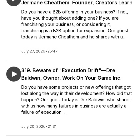
Jermane Cheathem, Founder, Creators Learn
Do you have a B2B offering in your business? If not,
have you thought about adding one? If you are
franchising your business, or considering it,
franchising is a B2B option for expansion. Our guest
today is Jermane Cheathem and he shares with u...
July 27, 2026
•
25:47
319. Beware of "Execution Drift"—Dre
Baldwin, Owner, Work On Your Game Inc.
Do you have some projects or new offerings that got
lost along the way in their development? How did that
happen? Our guest today is Dre Baldwin, who shares
with us how many failures in business are actually a
failure of execution. ...
July 20, 2026
•
21:31