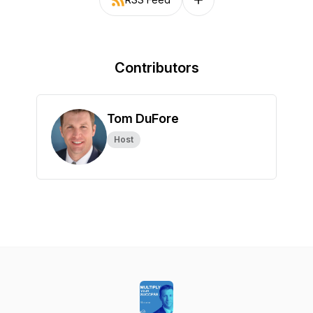
Follow on other platforms
Contributors
Tom DuFore
Host