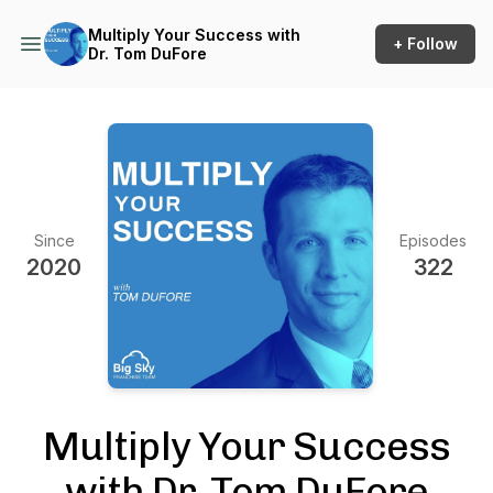
Multiply Your Success with
+ Follow
Dr. Tom DuFore
Since
Episodes
2020
322
Multiply Your Success
with Dr. Tom DuFore