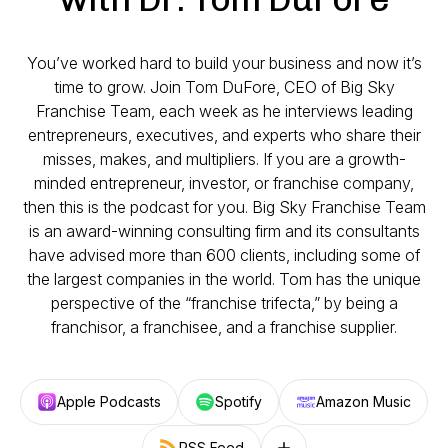
You’ve worked hard to build your business and now it’s
time to grow. Join Tom DuFore, CEO of Big Sky
Franchise Team, each week as he interviews leading
entrepreneurs, executives, and experts who share their
misses, makes, and multipliers. If you are a growth-
minded entrepreneur, investor, or franchise company,
then this is the podcast for you. Big Sky Franchise Team
is an award-winning consulting firm and its consultants
have advised more than 600 clients, including some of
the largest companies in the world. Tom has the unique
perspective of the “franchise trifecta,” by being a
franchisor, a franchisee, and a franchise supplier.
Apple Podcasts
Spotify
Amazon Music
RSS Feed