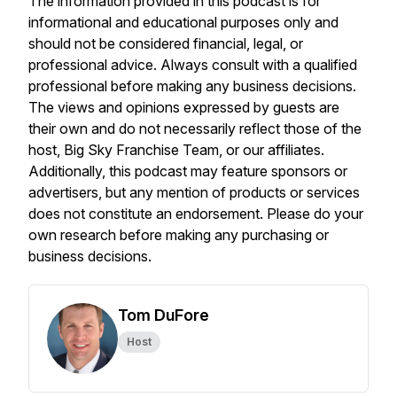
The information provided in this podcast is for
informational and educational purposes only and
should not be considered financial, legal, or
professional advice. Always consult with a qualified
professional before making any business decisions.
The views and opinions expressed by guests are
their own and do not necessarily reflect those of the
host, Big Sky Franchise Team, or our affiliates.
Additionally, this podcast may feature sponsors or
advertisers, but any mention of products or services
does not constitute an endorsement. Please do your
own research before making any purchasing or
business decisions.
Tom DuFore
Host