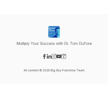
Multiply Your Success with Dr. Tom DuFore
Visit our Facebook page
Visit our LinkedIn page
Visit our Instagram page
Visit our YouTube page
Visit our Website page
All content © 2026 Big Sky Franchise Team