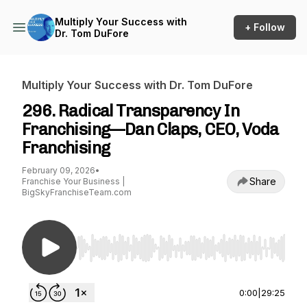
Multiply Your Success with
+ Follow
Dr. Tom DuFore
Multiply Your Success with Dr. Tom DuFore
296. Radical Transparency In
Franchising—Dan Claps, CEO, Voda
Franchising
February 09, 2026
•
Share
Franchise Your Business |
BigSkyFranchiseTeam.com
Use Left/Right to seek, Home/End to jump to st
0:00
|
29:25