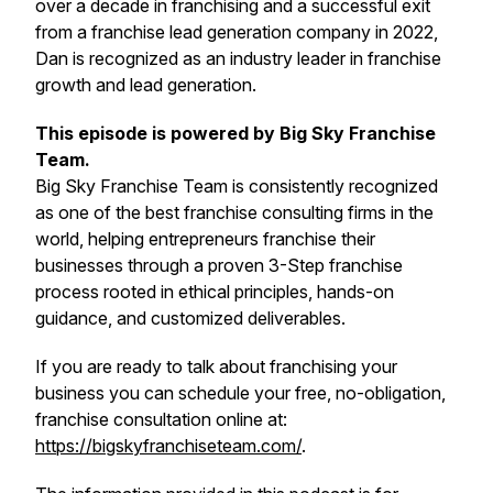
over a decade in franchising and a successful exit
from a franchise lead generation company in 2022,
Dan is recognized as an industry leader in franchise
growth and lead generation.
This episode is powered by Big Sky Franchise
Team.
Big Sky Franchise Team is consistently recognized
as one of the best franchise consulting firms in the
world, helping entrepreneurs franchise their
businesses through a proven 3-Step franchise
process rooted in ethical principles, hands-on
guidance, and customized deliverables.
If you are ready to talk about franchising your
business you can schedule your free, no-obligation,
franchise consultation online at:
https://bigskyfranchiseteam.com/
.