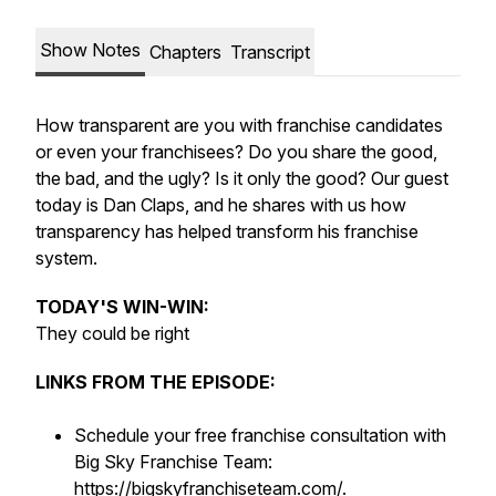
Show Notes
Chapters
Transcript
How transparent are you with franchise candidates
or even your franchisees? Do you share the good,
the bad, and the ugly? Is it only the good? Our guest
today is Dan Claps, and he shares with us how
transparency has helped transform his franchise
system.
TODAY'S WIN-WIN:
They could be right
LINKS FROM THE EPISODE:
Schedule your free franchise consultation with
Big Sky Franchise Team:
https://bigskyfranchiseteam.com/
.