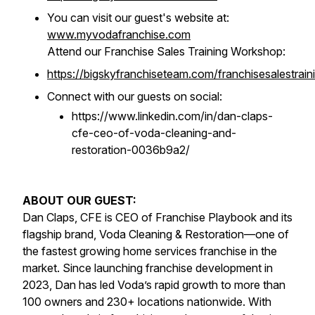
You can visit our guest's website at:
www.myvodafranchise.com
Attend our Franchise Sales Training Workshop:
https://bigskyfranchiseteam.com/franchisesalestrain
Connect with our guests on social:
https://www.linkedin.com/in/dan-claps-
cfe-ceo-of-voda-cleaning-and-
restoration-0036b9a2/
ABOUT OUR GUEST:
Dan Claps, CFE is CEO of Franchise Playbook and its
flagship brand, Voda Cleaning & Restoration—one of
the fastest growing home services franchise in the
market. Since launching franchise development in
2023, Dan has led Voda’s rapid growth to more than
100 owners and 230+ locations nationwide. With