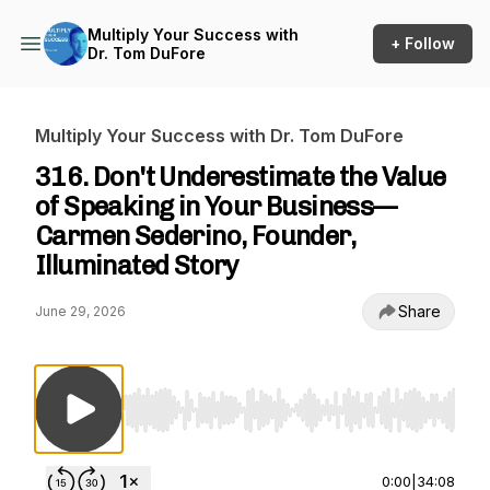
Multiply Your Success with
+ Follow
Dr. Tom DuFore
Multiply Your Success with Dr. Tom DuFore
316. Don't Underestimate the Value
of Speaking in Your Business—
Carmen Sederino, Founder,
Illuminated Story
Share
June 29, 2026
Use Left/Right to seek, Home/End to jump to st
0:00
|
34:08