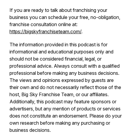
If you are ready to talk about franchising your
business you can schedule your free, no-obligation,
franchise consultation online at:
https://bigskyfranchiseteam.com/
.
The information provided in this podcast is for
informational and educational purposes only and
should not be considered financial, legal, or
professional advice. Always consult with a qualified
professional before making any business decisions.
The views and opinions expressed by guests are
their own and do not necessarily reflect those of the
host, Big Sky Franchise Team, or our affiliates.
Additionally, this podcast may feature sponsors or
advertisers, but any mention of products or services
does not constitute an endorsement. Please do your
own research before making any purchasing or
business decisions.