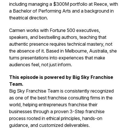
including managing a $300M portfolio at Reece, with
a Bachelor of Performing Arts and a background in
theatrical direction.
Carmen works with Fortune 500 executives,
speakers, and bestselling authors, teaching that
authentic presence requires technical mastery, not
the absence of it. Based in Melbourne, Australia, she
turns presentations into experiences that make
audiences feel, not just inform.
This episode is powered by Big Sky Franchise
Team.
Big Sky Franchise Team is consistently recognized
as one of the best franchise consulting firms in the
world, helping entrepreneurs franchise their
businesses through a proven 3-Step franchise
process rooted in ethical principles, hands-on
guidance, and customized deliverables.