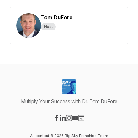
Tom DuFore
Host
Multiply Your Success with Dr. Tom DuFore
Visit our Facebook page
Visit our LinkedIn page
Visit our Instagram page
Visit our YouTube page
Visit our Website page
All content © 2026 Big Sky Franchise Team