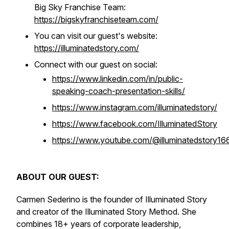
Big Sky Franchise Team:
https://bigskyfranchiseteam.com/
You can visit our guest's website:
https://illuminatedstory.com/
Connect with our guest on social:
https://www.linkedin.com/in/public-
speaking-coach-presentation-skills/
https://www.instagram.com/illuminatedstory/
https://www.facebook.com/IlluminatedStory
https://www.youtube.com/@illuminatedstory16
ABOUT OUR GUEST:
Carmen Sederino is the founder of Illuminated Story
and creator of the Illuminated Story Method. She
combines 18+ years of corporate leadership,