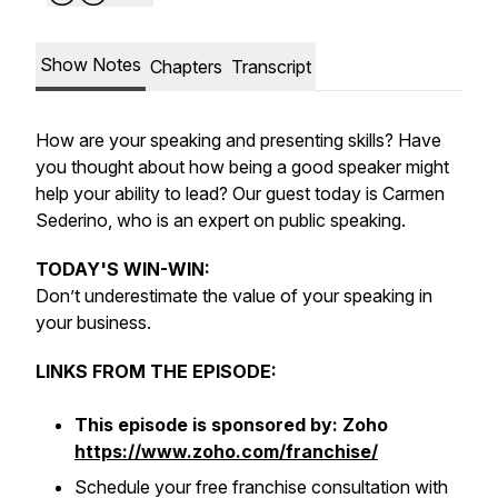
Show Notes
Chapters
Transcript
How are your speaking and presenting skills? Have
you thought about how being a good speaker might
help your ability to lead? Our guest today is Carmen
Sederino, who is an expert on public speaking.
TODAY'S WIN-WIN:
Don’t underestimate the value of your speaking in
your business.
LINKS FROM THE EPISODE:
This episode is sponsored by: Zoho
https://www.zoho.com/franchise/
Schedule your free franchise consultation with